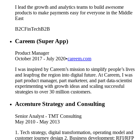
I lead the growth and analytics teams to build awesome
products to make payments easy for everyone in the Middle
East
B2C
FinTech
B2B
Careem (Super App)
Product Manager
October 2017 - July 2020
•
careem.com
I was inspired by Careem’s mission to simplify people’s lives
and leapfrog the region into digital future. At Careem, I was
part product manager, part marketeer, and part data-scientist
experimenting with growth ideas and scaling successful
strategies to over 30 million customers.
Accenture Strategy and Consulting
Senior Analyst - TMT Consulting
May 2010 - May 2013
1. Tech strategy, digital transformation, operating model and
customer journey design 2. Business development: RFI/RFP