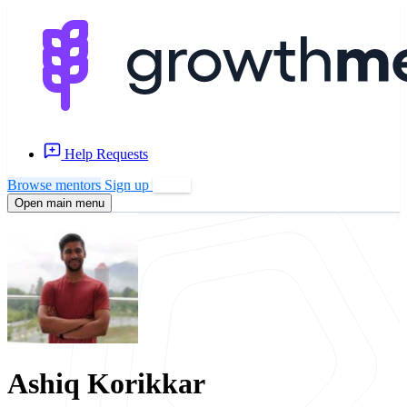
Help Requests
Browse mentors
Sign up
Log in
Open main menu
Ashiq Korikkar