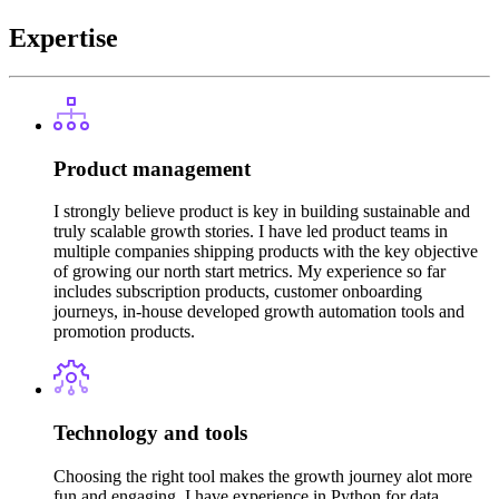
Expertise
Product management
I strongly believe product is key in building sustainable and
truly scalable growth stories. I have led product teams in
multiple companies shipping products with the key objective
of growing our north start metrics. My experience so far
includes subscription products, customer onboarding
journeys, in-house developed growth automation tools and
promotion products.
Technology and tools
Choosing the right tool makes the growth journey alot more
fun and engaging. I have experience in Python for data