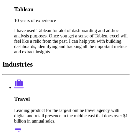
Tableau
10 years of experience
I have used Tableau for alot of dashboarding and ad-hoc
analysis purposes. Once you get a sense of Tableu, excel will
feel like a relic from the past. I can help you with building
dashboards, identifying and tracking all the important metrics
and extract insights.
Industries
Travel
Leading product for the largest online travel agency with
digital and retail presence in the middle east that does over $1
billion in annual sales.