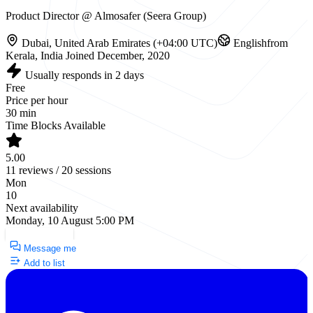
Product Director @ Almosafer (Seera Group)
Dubai, United Arab Emirates (+04:00 UTC)
English
from
Kerala, India
Joined December, 2020
Usually responds in 2 days
Free
Price per hour
30 min
Time Blocks Available
5.00
11 reviews / 20 sessions
Mon
10
Next availability
Monday, 10 August 5:00 PM
Request a Call
Message me
Add to list