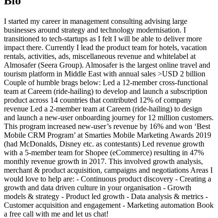
Bio
I started my career in management consulting advising large
businesses around strategy and technology modernisation. I
transitioned to tech-startups as I felt I will be able to deliver more
impact there. Currently I lead the product team for hotels, vacation
rentals, activities, ads, miscellaneous revenue and whitelabel at
Almosafer (Seera Group). Almosafer is the largest online travel and
tourism platform in Middle East with annual sales >USD 2 billion
Couple of humble brags below: Led a 12-member cross-functional
team at Careem (ride-hailing) to develop and launch a subscription
product across 14 countries that contributed 12% of company
revenue Led a 2-member team at Careem (ride-hailing) to design
and launch a new-user onboarding journey for 12 million customers.
This program increased new-user’s revenue by 16% and won ‘Best
Mobile CRM Program’ at Smarties Mobile Marketing Awards 2019
(had McDonalds, Disney etc. as contestants) Led revenue growth
with a 5-member team for Shopee (eCommerce) resulting in 47%
monthly revenue growth in 2017. This involved growth analysis,
merchant & product acquisition, campaigns and negotiations Areas I
would love to help are: - Continuous product discovery - Creating a
growth and data driven culture in your organisation - Growth
models & strategy - Product led growth - Data analysis & metrics -
Customer acquisition and engagement - Marketing automation Book
a free call with me and let us chat!