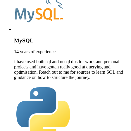
MySQL
14 years of experience
I have used both sql and nosql dbs for work and personal
projects and have gotten really good at querying and
optimisation. Reach out to me for sources to learn SQL and
guidance on how to structure the journey.