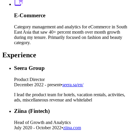
E-Commerce
Category management and analytics for eCommerce in South
East Asia that saw 40+ percent month over month growth
during my tenure. Primarily focused on fashion and beauty
category.
Experience
Seera Group
Product Director
December 2022 - present
•
seera.sa/en/
I lead the product team for hotels, vacation rentals, activities,
ads, miscellaneous revenue and whitelabel
Ziina (Fintech)
Head of Growth and Analytics
July 2020 - October 2022
•
ziina.com