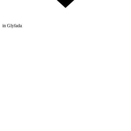
in Glyfada