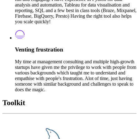
analysis and automation, Tableau for data visualisation and
reporting, SQL and a few best in class tools (Braze, Mixpanel,
Firebase, BigQuery, Presto) Having the right tool also helps
you scale quickly!
Venting frustration
My time at management consulting and multiple high-growth
startups have given me the privilege to work with people from
various backgrounds which taught me to understand and
empathise with people's frustration. Alot of time, just having
someone with similar background and challenges to speak to
does the magic.
Toolkit