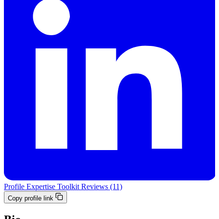
Profile
Expertise
Toolkit
Reviews (11)
Copy profile link