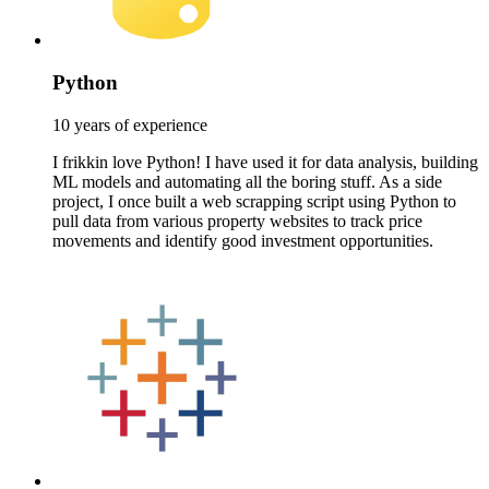
Python
10 years of experience
I frikkin love Python! I have used it for data analysis, building
ML models and automating all the boring stuff. As a side
project, I once built a web scrapping script using Python to
pull data from various property websites to track price
movements and identify good investment opportunities.