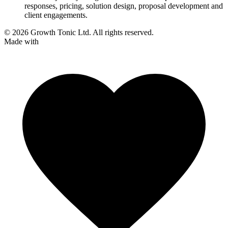
responses, pricing, solution design, proposal development and
client engagements.
© 2026 Growth Tonic Ltd. All rights reserved.
Made with