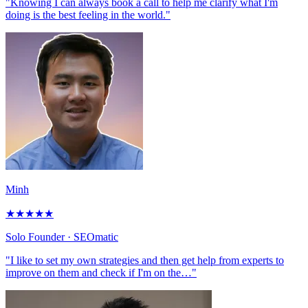
"Knowing I can always book a call to help me clarify what I'm
doing is the best feeling in the world."
Minh
★
★
★
★
★
Solo Founder
· SEOmatic
"I like to set my own strategies and then get help from experts to
improve on them and check if I'm on the…"