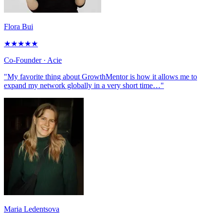
Flora Bui
★
★
★
★
★
Co-Founder
· Acie
"My favorite thing about GrowthMentor is how it allows me to
expand my network globally in a very short time…"
Maria Ledentsova