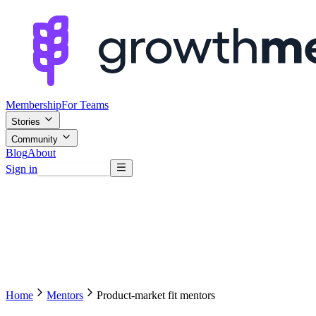
Membership
For Teams
Stories
Community
Blog
About
Sign in
Browse mentors
Home
Mentors
Product-market fit mentors