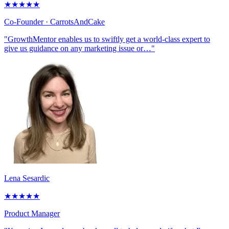
★
★
★
★
★
Co-Founder
· CarrotsAndCake
"GrowthMentor enables us to swiftly get a world-class expert to
give us guidance on any marketing issue or…"
Lena Sesardic
★
★
★
★
★
Product Manager