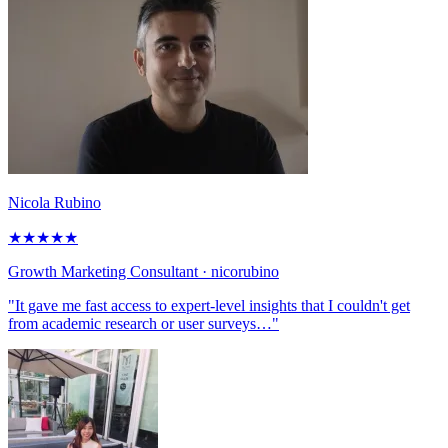
Nicola Rubino
★
★
★
★
★
Growth Marketing Consultant
· nicorubino
"It gave me fast access to expert-level insights that I couldn't get
from academic research or user surveys…"