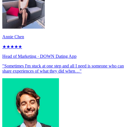
Annie Chen
★
★
★
★
★
Head of Marketing
· DOWN Dating App
"Sometimes I'm stuck at one step and all I need is someone who can
share experiences of what they did when…"