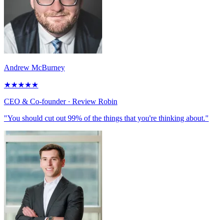
Andrew McBurney
★
★
★
★
★
CEO & Co-founder
· Review Robin
"You should cut out 99% of the things that you're thinking about."