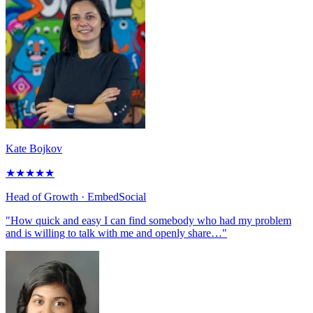
Kate Bojkov
★
★
★
★
★
Head of Growth
· EmbedSocial
"How quick and easy I can find somebody who had my problem
and is willing to talk with me and openly share…"