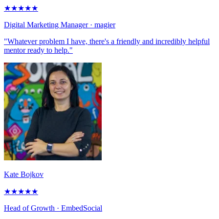
★
★
★
★
★
Digital Marketing Manager
· magier
"Whatever problem I have, there's a friendly and incredibly helpful
mentor ready to help."
Kate Bojkov
★
★
★
★
★
Head of Growth
· EmbedSocial