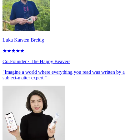
Luka Karsten Breitig
★
★
★
★
★
Co-Founder
· The Happy Beavers
"Imagine a world where everything you read was written by a
subject-matter expert."