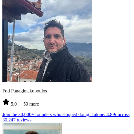
Foti Panagiotakopoulos
5.0
· +59 more
Join the
30,000+ founders
who stopped doing it alone.
4.8★
across
30,247 reviews
.