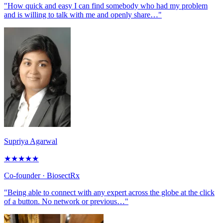
"How quick and easy I can find somebody who had my problem
and is willing to talk with me and openly share…"
Supriya Agarwal
★
★
★
★
★
Co-founder
· BiosectRx
"Being able to connect with any expert across the globe at the click
of a button. No network or previous…"