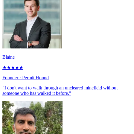
Blaine
★
★
★
★
★
Founder
· Permit Hound
"I don't want to walk through an uncleared minefield without
someone who has walked it before."