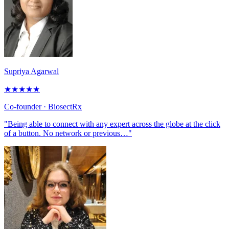
Supriya Agarwal
★
★
★
★
★
Co-founder
· BiosectRx
"Being able to connect with any expert across the globe at the click
of a button. No network or previous…"