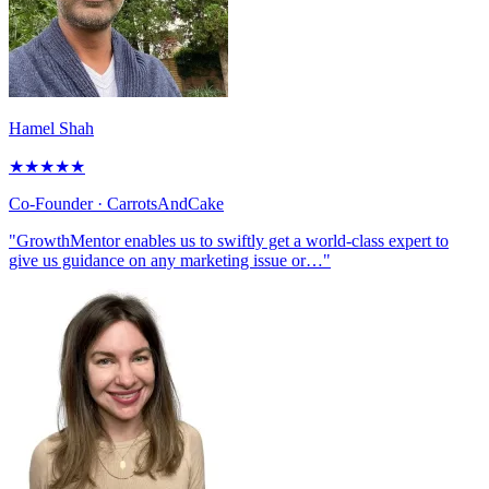
Hamel Shah
★
★
★
★
★
Co-Founder
· CarrotsAndCake
"GrowthMentor enables us to swiftly get a world-class expert to
give us guidance on any marketing issue or…"