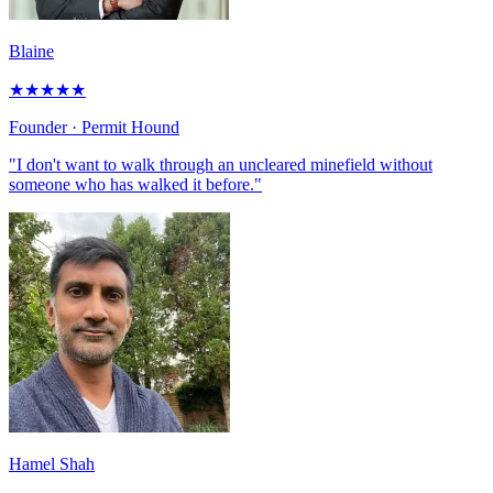
Blaine
★
★
★
★
★
Founder
· Permit Hound
"I don't want to walk through an uncleared minefield without
someone who has walked it before."
Hamel Shah