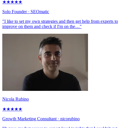
★
★
★
★
★
Solo Founder
· SEOmatic
"I like to set my own strategies and then get help from experts to
improve on them and check if I'm on the…"
Nicola Rubino
★
★
★
★
★
Growth Marketing Consultant
· nicorubino