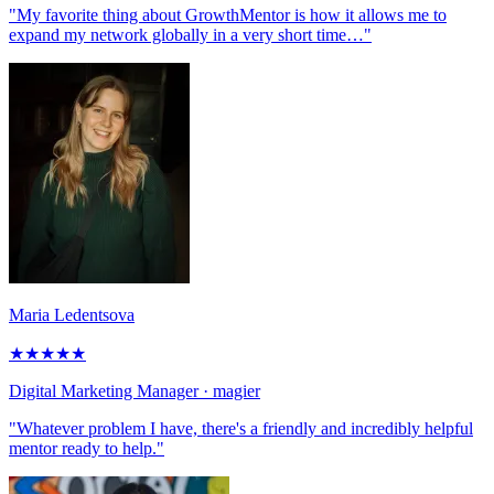
"My favorite thing about GrowthMentor is how it allows me to
expand my network globally in a very short time…"
Maria Ledentsova
★
★
★
★
★
Digital Marketing Manager
· magier
"Whatever problem I have, there's a friendly and incredibly helpful
mentor ready to help."