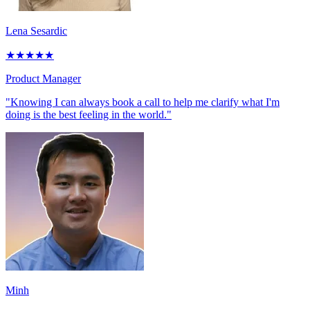
Lena Sesardic
★
★
★
★
★
Product Manager
"Knowing I can always book a call to help me clarify what I'm
doing is the best feeling in the world."
Minh