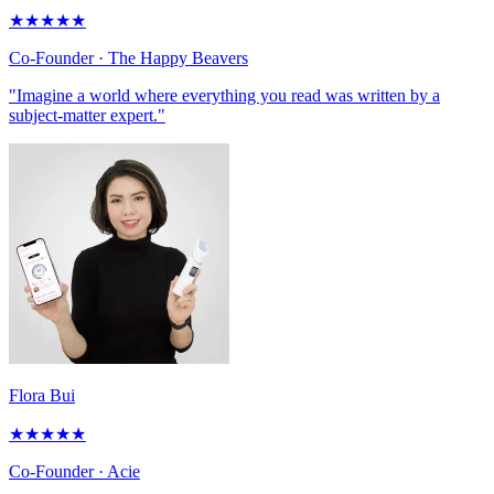
★
★
★
★
★
Co-Founder
· The Happy Beavers
"Imagine a world where everything you read was written by a
subject-matter expert."
Flora Bui
★
★
★
★
★
Co-Founder
· Acie