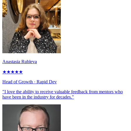
Anastasia Rubleva
★
★
★
★
★
Head of Growth
· Rapid Dev
"I love the ability to receive valuable feedback from mentors who
have been in the industry for decades."