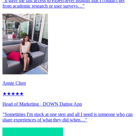
"It gave me fast access to expert-level insights that I couldn't get
from academic research or user surveys…"
Annie Chen
★
★
★
★
★
Head of Marketing
· DOWN Dating App
"Sometimes I'm stuck at one step and all I need is someone who can
share experiences of what they did when…"