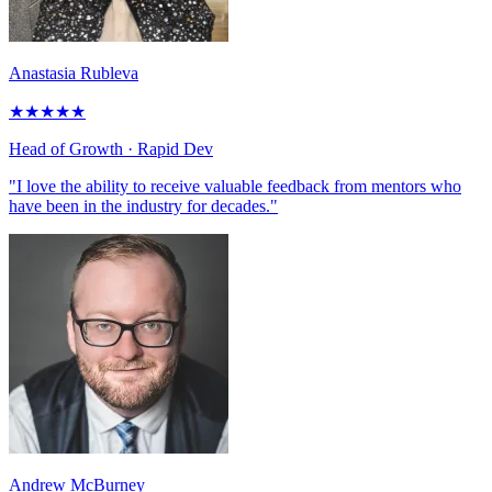
Anastasia Rubleva
★
★
★
★
★
Head of Growth
· Rapid Dev
"I love the ability to receive valuable feedback from mentors who
have been in the industry for decades."
Andrew McBurney