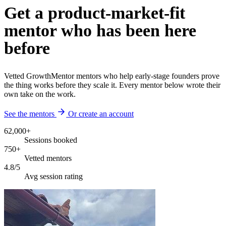
Get a product-market-fit
mentor who has been here
before
Vetted GrowthMentor mentors who help early-stage founders prove
the thing works before they scale it. Every mentor below wrote their
own take on the work.
See the mentors
Or create an account
62,000+
Sessions booked
750+
Vetted mentors
4.8/5
Avg session rating