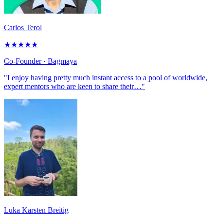
Carlos Terol
★
★
★
★
★
Co-Founder
· Bagmaya
"I enjoy having pretty much instant access to a pool of worldwide,
expert mentors who are keen to share their…"
Luka Karsten Breitig