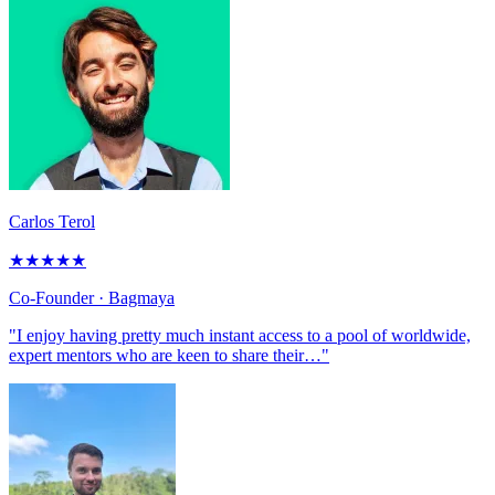
Carlos Terol
★
★
★
★
★
Co-Founder
· Bagmaya
"I enjoy having pretty much instant access to a pool of worldwide,
expert mentors who are keen to share their…"