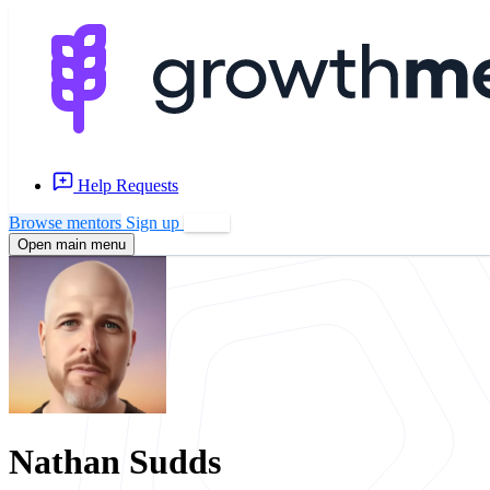
Help Requests
Browse mentors
Sign up
Log in
Open main menu
Nathan Sudds