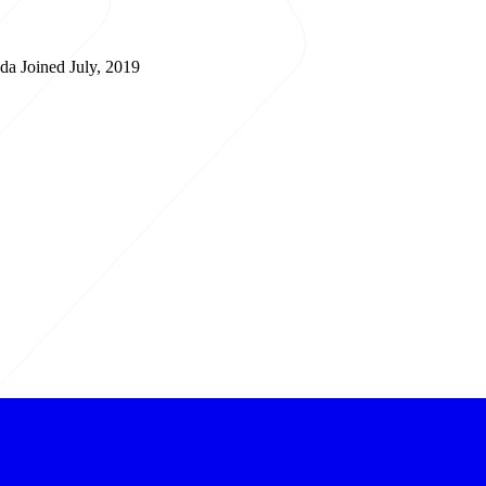
ada
Joined July, 2019