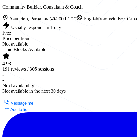
Community Builder, Consultant & Coach
Asunción, Paraguay (-04:00 UTC)
English
from Windsor, Can
Usually responds in 1 day
Free
Price per hour
Not available
Time Blocks Available
4.98
191 reviews / 305 sessions
-
-
Next availability
Not available in the next 30 days
Currently Unavailable
Message me
Add to list