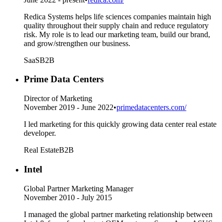
Redica Systems helps life sciences companies maintain high
quality throughout their supply chain and reduce regulatory
risk. My role is to lead our marketing team, build our brand,
and grow/strengthen our business.
SaaS
B2B
Prime Data Centers
Director of Marketing
November 2019 - June 2022
•
primedatacenters.com/
I led marketing for this quickly growing data center real estate
developer.
Real Estate
B2B
Intel
Global Partner Marketing Manager
November 2010 - July 2015
I managed the global partner marketing relationship between