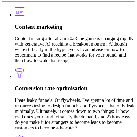
Content marketing
Content is king after all. In 2023 the game is changing rapidly
with generative AI reaching a breakout moment. Although
we're still early in the hype cycle. I can advise on how to
experiment to find a recipe that works for your brand, and
then how to scale that recipe.
Conversion rate optimisation
I hate leaky funnels. Or flywheels. I've spent a lot of time and
resources trying to design funnels and flywheels that only leak
minimally. Ultimately, it comes down to two things: 1) how
well does your product satisfy the demand, and 2) how easy
do you make it for strangers to become leads to become
customers to become advocates?