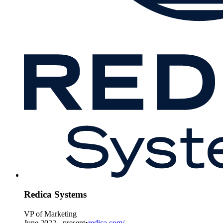
Redica Systems
VP of Marketing
June 2022 - present
•
redica.com/