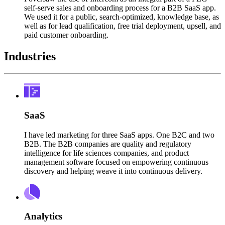
self-serve sales and onboarding process for a B2B SaaS app.
We used it for a public, search-optimized, knowledge base, as
well as for lead qualification, free trial deployment, upsell, and
paid customer onboarding.
Industries
SaaS
I have led marketing for three SaaS apps. One B2C and two
B2B. The B2B companies are quality and regulatory
intelligence for life sciences companies, and product
management software focused on empowering continuous
discovery and helping weave it into continuous delivery.
Analytics