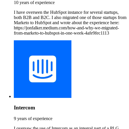
10 years of experience
I have overseen the HubSpot instance for several startups,
both B2B and B2C. I also migrated one of those startups from
Marketo to HubSpot and wrote about the experience here:
https://jonfalker.medium.com/how-and-why-we-migrated-
from-marketo-to-hubspot-in-one-week-4afe9fec1113
Intercom
9 years of experience
I oversaw the use of Intercom as an integral part of a PLG