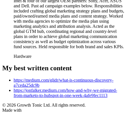
Intel & four of our largest OEM partners: Sony, Acer, ASUS
and Dell. Past ad campaign examples below. Responsibilities
included crafting global marketing strategy plans and budgets,
paid/owned/earned media plans and content strategy. Worked
with media agencies to optimize the media plan using
marketing analytics and attribution analysis. Acted as the
global GTM hub, coordinating regional and country-level
plans in order to achieve global marketing communication
consistency as well as budget optimization across various
fund sources. Held responsible for both brand and sales KPIs.
Hardware
My best written content
https://medium.com/glidr/what-is-continuous-discovery-
a7ceda25dc9b
https://jonfalker.medium.com/how-and-why-we-migrated-
from-marketo-to-hubspot-in-one-week-4afe9fec1113
© 2026 Growth Tonic Ltd. All rights reserved.
Made with