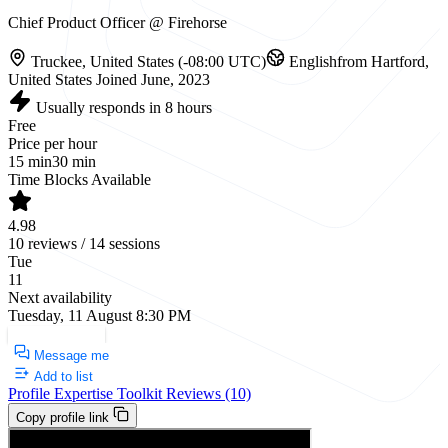
Chief Product Officer @ Firehorse
Truckee, United States (-08:00 UTC)
English
from Hartford,
United States
Joined June, 2023
Usually responds in 8 hours
Free
Price per hour
15 min
30 min
Time Blocks Available
4.98
10 reviews / 14 sessions
Tue
11
Next availability
Tuesday, 11 August 8:30 PM
Request a Call
Message me
Add to list
Profile
Expertise
Toolkit
Reviews (10)
Copy profile link