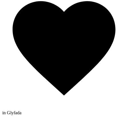
in Glyfada