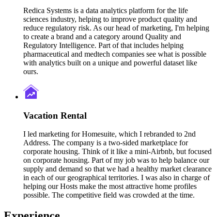
Redica Systems is a data analytics platform for the life
sciences industry, helping to improve product quality and
reduce regulatory risk. As our head of marketing, I'm helping
to create a brand and a category around Quality and
Regulatory Intelligence. Part of that includes helping
pharmaceutical and medtech companies see what is possible
with analytics built on a unique and powerful dataset like
ours.
Vacation Rental
I led marketing for Homesuite, which I rebranded to 2nd
Address. The company is a two-sided marketplace for
corporate housing. Think of it like a mini-Airbnb, but focused
on corporate housing. Part of my job was to help balance our
supply and demand so that we had a healthy market clearance
in each of our geographical territories. I was also in charge of
helping our Hosts make the most attractive home profiles
possible. The competitive field was crowded at the time.
Experience