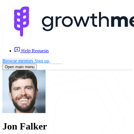
Help Requests
Browse mentors
Sign up
Log in
Open main menu
Jon Falker