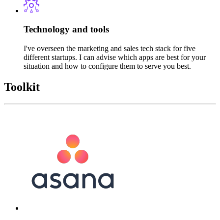
Technology and tools
I've overseen the marketing and sales tech stack for five
different startups. I can advise which apps are best for your
situation and how to configure them to serve you best.
Toolkit