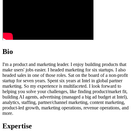
Bio
I'm a product and marketing leader. I enjoy building products that
make users' jobs easier. I headed marketing for six startups. I also
headed sales in one of those roles. Sat on the board of a non-profit
startup for seven years. Spent six years at Intel in global partner
marketing. So my experience is multifaceted. I look forward to
helping you solve your challenges, like finding product/market fit,
building AI agents, advertising (managed a big ad budget at Intel),
analytics, staffing, partner/channel marketing, content marketing,
product-led growth, marketing operations, revenue operations, and
more.
Expertise