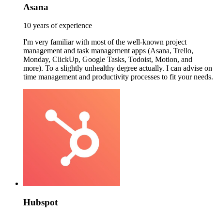
Asana
10 years of experience
I'm very familiar with most of the well-known project
management and task management apps (Asana, Trello,
Monday, ClickUp, Google Tasks, Todoist, Motion, and
more). To a slightly unhealthy degree actually. I can advise on
time management and productivity processes to fit your needs.
Hubspot