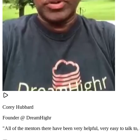
Corey Hubbard
Founder @ DreamHighr
"All of the mentors there have been very helpful, very easy to talk to