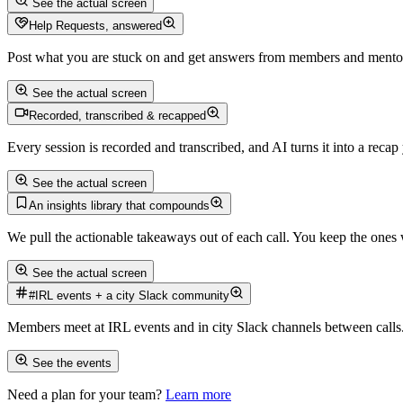
See the actual screen
Help Requests, answered
Post what you are stuck on and get answers from members and mentor
See the actual screen
Recorded, transcribed & recapped
Every session is recorded and transcribed, and AI turns it into a recap
See the actual screen
An insights library that compounds
We pull the actionable takeaways out of each call. You keep the ones 
See the actual screen
#IRL events + a city Slack community
Members meet at IRL events and in city Slack channels between calls
See the events
Need a plan for your team?
Learn more