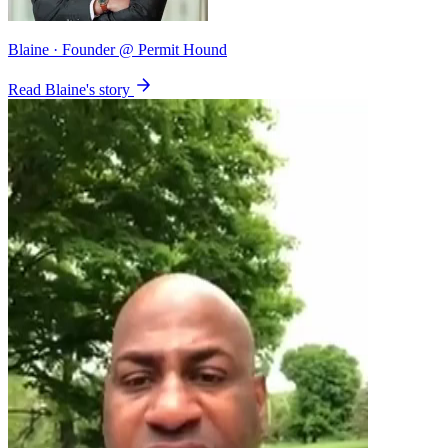
Blaine
· Founder @ Permit Hound
Read Blaine's story