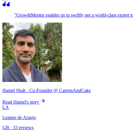
"GrowthMentor enables us to swiftly get a world-class expert 
Hamel Shah
· Co-Founder @ CarrotsAndCake
Read Hamel's story
LA
Leanne de Araujo
GB · 33 reviews