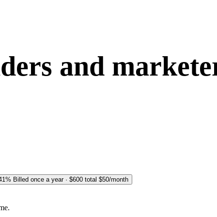
nders and market
 41%
Billed once a year · $600 total
$50
/month
ime.