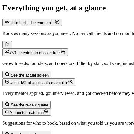
Everything you get, at a glance
Unlimited 1:1 mentor calls
Book as many sessions as you need. No per-call credits and no monthly
750+ mentors to choose from
Growth leads, founders, and operators. Filter by skill, software, industr
See the actual screen
Under 5% of applicants make it in
Every mentor applied, got interviewed, and got checked before they we
See the review queue
AI mentor matching
Suggestions for who to book, based on what you told us you are wor