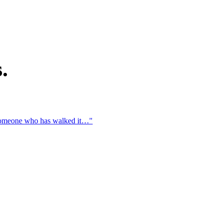
.
t someone who has walked it…"