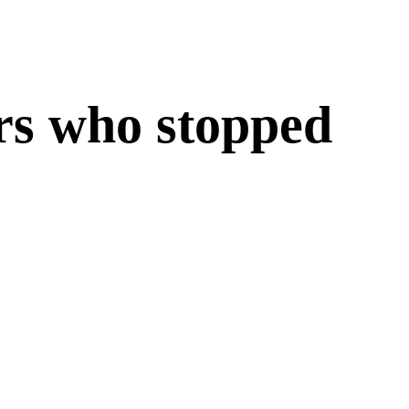
ers who
stopped