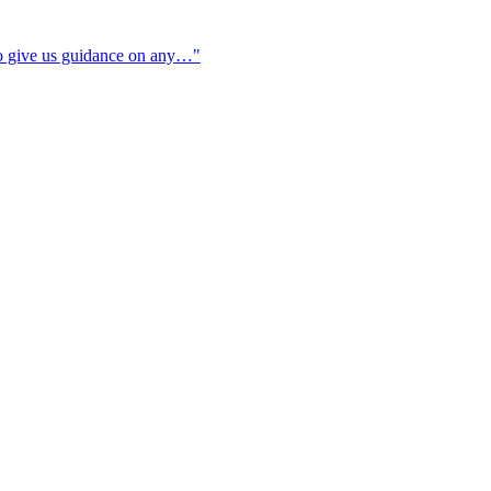
to give us guidance on any…"