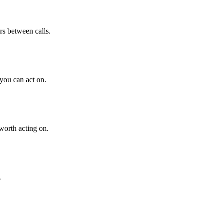
s between calls.
 you can act on.
worth acting on.
.