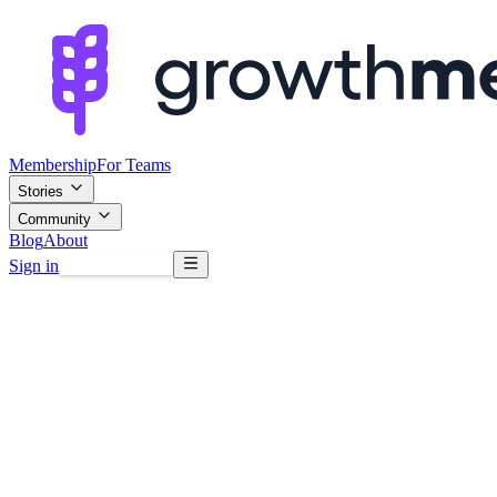
Membership
For Teams
Stories
Community
Blog
About
Sign in
Browse mentors