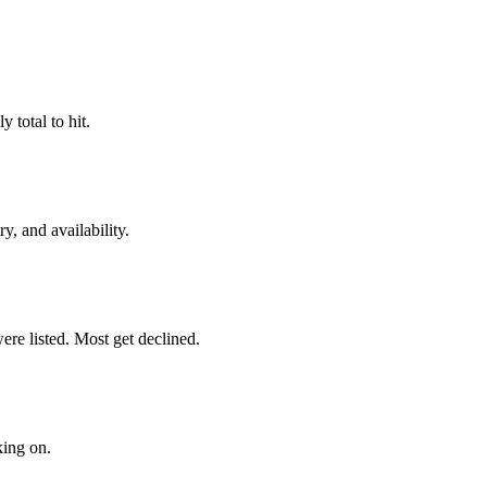
 total to hit.
y, and availability.
re listed. Most get declined.
king on.