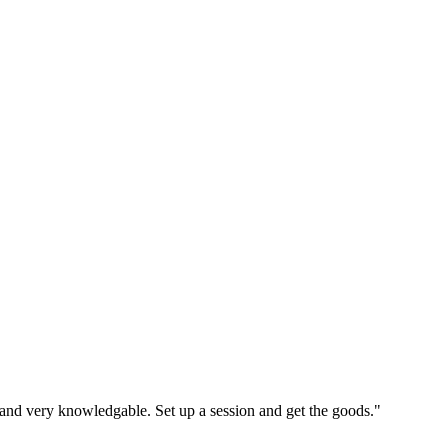
, and very knowledgable. Set up a session and get the goods."