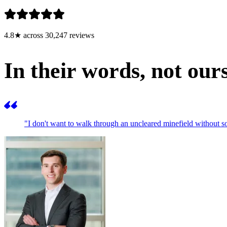
4.8★ across 30,247 reviews
In their words, not ours
"I don't want to walk through an uncleared minefield withou