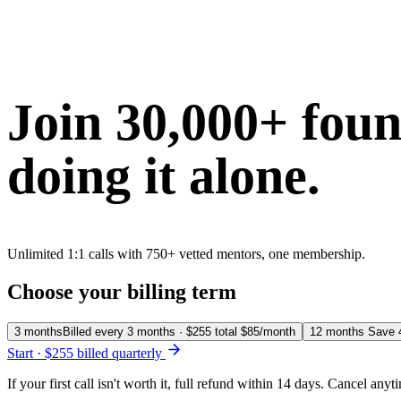
Join 30,000+ fou
doing it alone.
Unlimited 1:1 calls with 750+ vetted mentors, one membership.
Choose your billing term
3 months
Billed every 3 months · $255 total
$85
/month
12 months
Save
Start · $255 billed quarterly
If your first call isn't worth it, full refund within 14 days. Cancel anyt