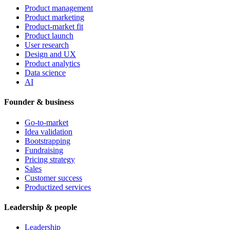
Product management
Product marketing
Product-market fit
Product launch
User research
Design and UX
Product analytics
Data science
AI
Founder & business
Go-to-market
Idea validation
Bootstrapping
Fundraising
Pricing strategy
Sales
Customer success
Productized services
Leadership & people
Leadership