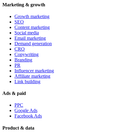
Marketing & growth
Growth marketing
SEO
Content marketing
Social media
Email marketing
Demand generation
CRO
Copywriting
Branding
PR
Influencer marketing
Affiliate marketing
Link building
Ads & paid
PPC
Google Ads
Facebook Ads
Product & data