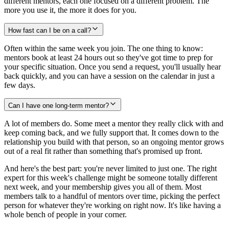
different mentors, each one focused on a different problem. The
more you use it, the more it does for you.
How fast can I be on a call?
Often within the same week you join. The one thing to know:
mentors book at least 24 hours out so they've got time to prep for
your specific situation. Once you send a request, you'll usually hear
back quickly, and you can have a session on the calendar in just a
few days.
Can I have one long-term mentor?
A lot of members do. Some meet a mentor they really click with and
keep coming back, and we fully support that. It comes down to the
relationship you build with that person, so an ongoing mentor grows
out of a real fit rather than something that's promised up front.
And here's the best part: you're never limited to just one. The right
expert for this week's challenge might be someone totally different
next week, and your membership gives you all of them. Most
members talk to a handful of mentors over time, picking the perfect
person for whatever they're working on right now. It's like having a
whole bench of people in your corner.