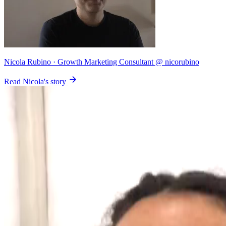
Nicola Rubino
· Growth Marketing Consultant @ nicorubino
Read Nicola's story