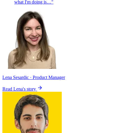
what I'm doing is…"
Lena Sesardic
· Product Manager
Read Lena's story