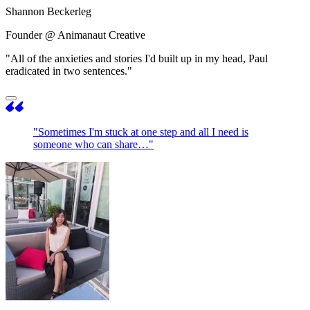
Shannon Beckerleg
Founder @ Animanaut Creative
"All of the anxieties and stories I'd built up in my head, Paul
eradicated in two sentences."
"Sometimes I'm stuck at one step and all I need is
someone who can share…"