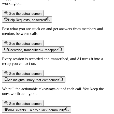
working on.
See the actual screen
Help Requests, answered
Post what you are stuck on and get answers from members and
mentors between calls.
See the actual screen
Recorded, transcribed & recapped
Every session is recorded and transcribed, and AI turns it into a
recap you can act on.
See the actual screen
An insights library that compounds
We pull the actionable takeaways out of each call. You keep the
ones worth acting on.
See the actual screen
#IRL events + a city Slack community