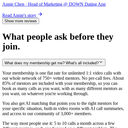
Annie Chen
· Head of Marketing @ DOWN Dating App
Read Annie's story
Show more reviews
What people ask before they
join.
What does my membership get me? What's all included?
Your membership is one flat rate for unlimited 1:1 video calls with
our whole network of 750+ vetted mentors. No per-call fees. About
85% of mentors are included with your membership, so you can
book as many calls as you want, with as many different mentors as
you want, on whatever you're working through.
You also get AI matching that points you to the right mentors for
your specific situation, built-in video rooms with AI call summaries,
and access to our community of 3,000+ members.
The way most people use it: 5 to 10 calls a month across a few