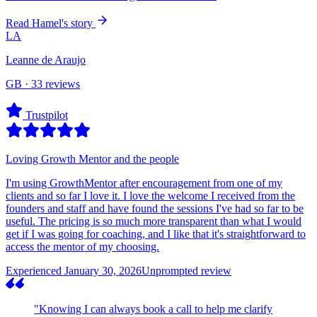
Read Hamel's story
LA
Leanne de Araujo
GB · 33 reviews
Trustpilot
Loving Growth Mentor and the people
I'm using GrowthMentor after encouragement from one of my
clients and so far I love it. I love the welcome I received from the
founders and staff and have found the sessions I've had so far to be
useful. The pricing is so much more transparent than what I would
get if I was going for coaching, and I like that it's straightforward to
access the mentor of my choosing.
Experienced January 30, 2026
Unprompted review
"Knowing I can always book a call to help me clarify