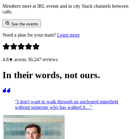
Members meet at IRL events and in city Slack channels between
calls.
See the events
Need a plan for your team?
Learn more
4.8★ across 30,247 reviews
In their words, not ours.
"I don't want to walk through an uncleared minefield
without someone who has walked it…"