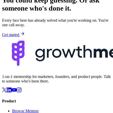
You could keep guessing.
Or ask
someone who's done it.
Every face here has already solved what you're working on. You're
one call away.
Get started
1-on-1 mentorship for marketers, founders, and product people. Talk
to someone who's been there.
Product
Browse Mentors