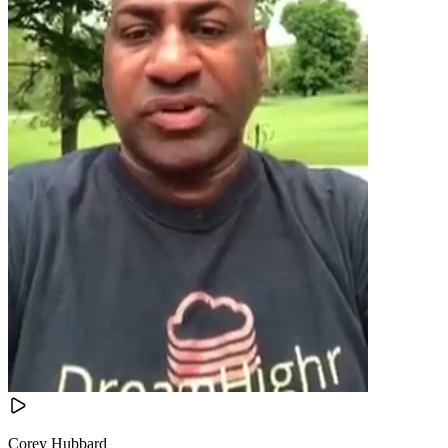
Corey Hubbard