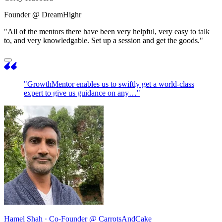
Founder @ DreamHighr
"All of the mentors there have been very helpful, very easy to talk
to, and very knowledgable. Set up a session and get the goods."
"GrowthMentor enables us to swiftly get a world-class
expert to give us guidance on any…"
Hamel Shah
· Co-Founder @ CarrotsAndCake