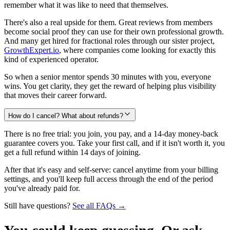
remember what it was like to need that themselves.
There's also a real upside for them. Great reviews from members
become social proof they can use for their own professional growth.
And many get hired for fractional roles through our sister project,
GrowthExpert.io
, where companies come looking for exactly this
kind of experienced operator.
So when a senior mentor spends 30 minutes with you, everyone
wins. You get clarity, they get the reward of helping plus visibility
that moves their career forward.
How do I cancel? What about refunds?
There is no free trial: you join, you pay, and a 14-day money-back
guarantee covers you. Take your first call, and if it isn't worth it, you
get a full refund within 14 days of joining.
After that it's easy and self-serve: cancel anytime from your billing
settings, and you'll keep full access through the end of the period
you've already paid for.
Still have questions?
See all FAQs →