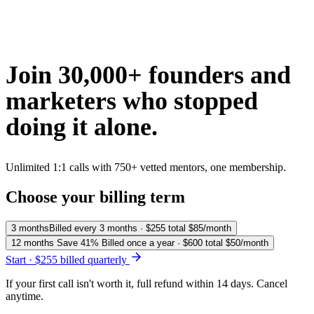
Join 30,000+ founders and
marketers who
stopped
doing it alone.
Unlimited 1:1 calls with 750+ vetted mentors, one membership.
Choose your billing term
3 months
Billed every 3 months · $255 total
$85
/month
12 months
Save 41%
Billed once a year · $600 total
$50
/month
Start · $255 billed quarterly
If your first call isn't worth it, full refund within 14 days. Cancel
anytime.