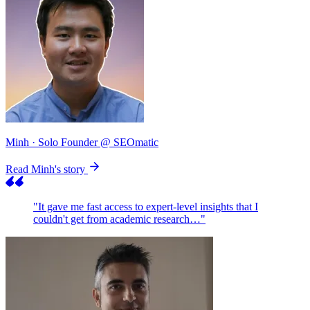
Minh
· Solo Founder @ SEOmatic
Read Minh's story
"It gave me fast access to expert-level insights that I
couldn't get from academic research…"