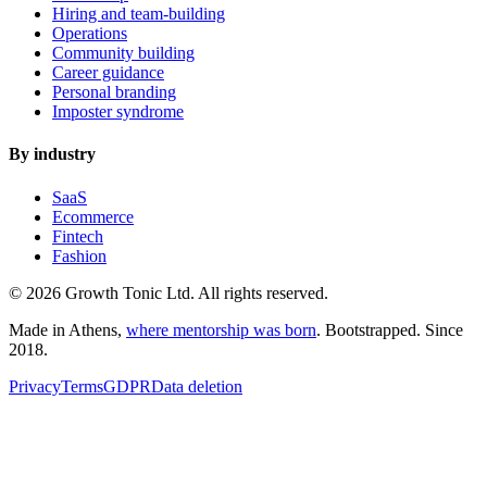
Hiring and team-building
Operations
Community building
Career guidance
Personal branding
Imposter syndrome
By industry
SaaS
Ecommerce
Fintech
Fashion
© 2026 Growth Tonic Ltd. All rights reserved.
Made in Athens,
where mentorship was born
. Bootstrapped. Since
2018.
Privacy
Terms
GDPR
Data deletion