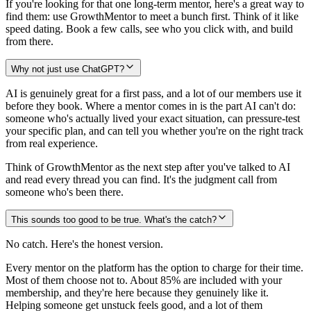
If you're looking for that one long-term mentor, here's a great way to
find them: use GrowthMentor to meet a bunch first. Think of it like
speed dating. Book a few calls, see who you click with, and build
from there.
Why not just use ChatGPT?
AI is genuinely great for a first pass, and a lot of our members use it
before they book. Where a mentor comes in is the part AI can't do:
someone who's actually lived your exact situation, can pressure-test
your specific plan, and can tell you whether you're on the right track
from real experience.
Think of GrowthMentor as the next step after you've talked to AI
and read every thread you can find. It's the judgment call from
someone who's been there.
This sounds too good to be true. What's the catch?
No catch. Here's the honest version.
Every mentor on the platform has the option to charge for their time.
Most of them choose not to. About 85% are included with your
membership, and they're here because they genuinely like it.
Helping someone get unstuck feels good, and a lot of them