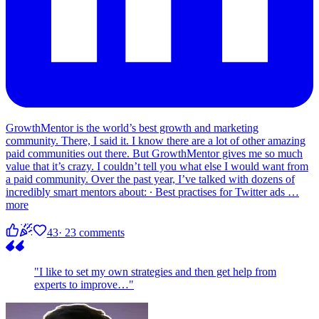
GrowthMentor is the world’s best growth and marketing
community. There, I said it. I know there are a lot of other amazing
paid communities out there. But GrowthMentor gives me so much
value that it’s crazy. I couldn’t tell you what else I would want from
a paid community. Over the past year, I’ve talked with dozens of
incredibly smart mentors about: ∙ Best practises for Twitter ads
…
more
43
· 23 comments
"I like to set my own strategies and then get help from
experts to improve…"