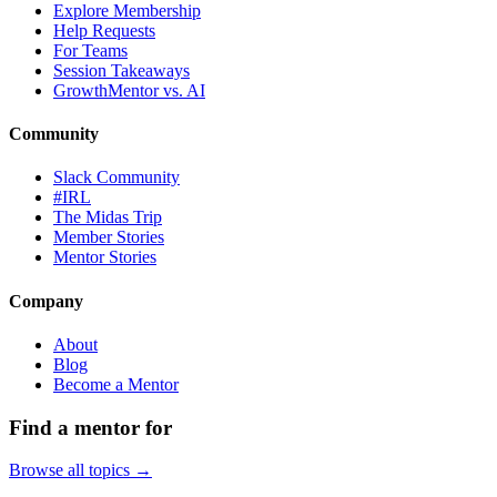
Explore Membership
Help Requests
For Teams
Session Takeaways
GrowthMentor vs. AI
Community
Slack Community
#IRL
The Midas Trip
Member Stories
Mentor Stories
Company
About
Blog
Become a Mentor
Find a mentor for
Browse all topics →