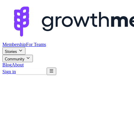
Membership
For Teams
Stories
Community
Blog
About
Sign in
Browse mentors