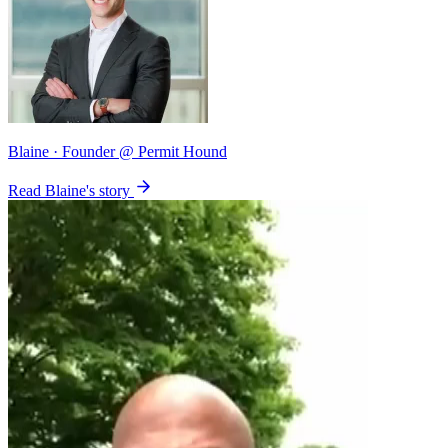
Blaine
· Founder @ Permit Hound
Read Blaine's story