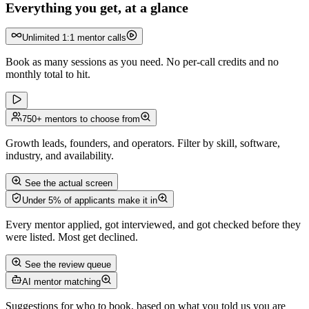
Everything you get, at a glance
Unlimited 1:1 mentor calls
Book as many sessions as you need. No per-call credits and no
monthly total to hit.
750+ mentors to choose from
Growth leads, founders, and operators. Filter by skill, software,
industry, and availability.
See the actual screen
Under 5% of applicants make it in
Every mentor applied, got interviewed, and got checked before they
were listed. Most get declined.
See the review queue
AI mentor matching
Suggestions for who to book, based on what you told us you are