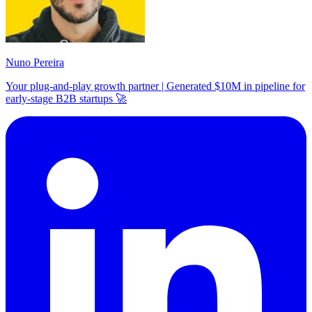
Nuno Pereira
Your plug-and-play growth partner | Generated $10M in pipeline for
early-stage B2B startups 🚀