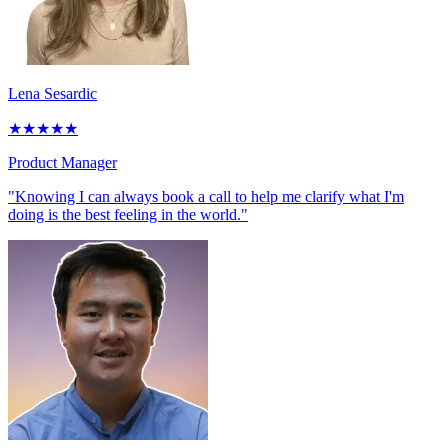
Lena Sesardic
★
★
★
★
★
Product Manager
"Knowing I can always book a call to help me clarify what I'm
doing is the best feeling in the world."