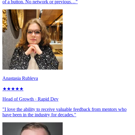
of a button. No network or previous…"
Anastasia Rubleva
★
★
★
★
★
Head of Growth
· Rapid Dev
"I love the ability to receive valuable feedback from mentors who
have been in the industry for decades."