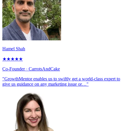
Hamel Shah
★
★
★
★
★
Co-Founder
· CarrotsAndCake
"GrowthMentor enables us to swiftly get a world-class expert to
give us guidance on any marketing issue or…"