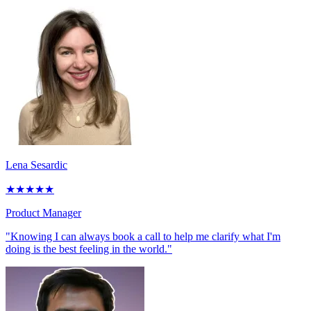
Lena Sesardic
★
★
★
★
★
Product Manager
"Knowing I can always book a call to help me clarify what I'm
doing is the best feeling in the world."