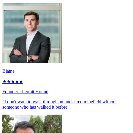
Blaine
★
★
★
★
★
Founder
· Permit Hound
"I don't want to walk through an uncleared minefield without
someone who has walked it before."