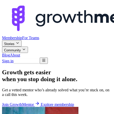
Membership
For Teams
Stories
Community
Blog
About
Sign in
Browse mentors
Growth gets easier
when you stop doing it alone.
Get a vetted mentor who’s already solved what you’re stuck on, on
a call this week.
Join GrowthMentor
Explore membership