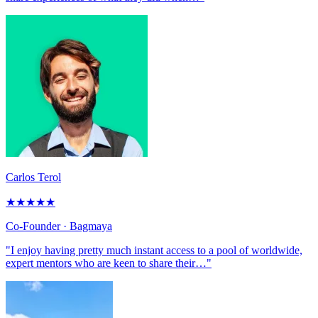
Carlos Terol
★
★
★
★
★
Co-Founder
· Bagmaya
"I enjoy having pretty much instant access to a pool of worldwide,
expert mentors who are keen to share their…"