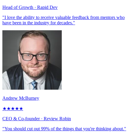
Head of Growth
· Rapid Dev
"I love the ability to receive valuable feedback from mentors who
have been in the industry for decades."
Andrew McBurney
★
★
★
★
★
CEO & Co-founder
· Review Robin
"You should cut out 99% of the things that you're thinking about."