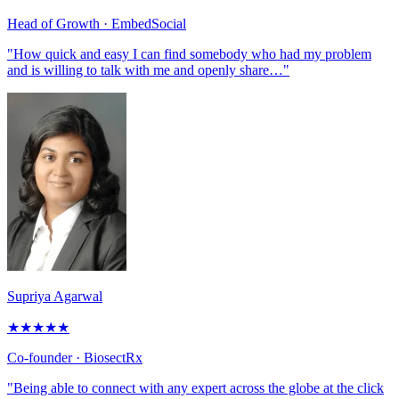
Head of Growth
· EmbedSocial
"How quick and easy I can find somebody who had my problem
and is willing to talk with me and openly share…"
Supriya Agarwal
★
★
★
★
★
Co-founder
· BiosectRx
"Being able to connect with any expert across the globe at the click