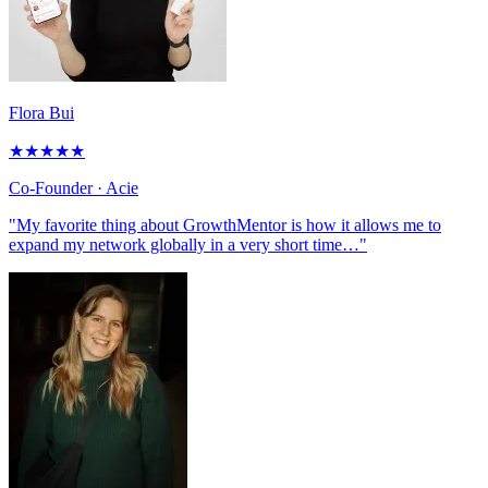
Flora Bui
★
★
★
★
★
Co-Founder
· Acie
"My favorite thing about GrowthMentor is how it allows me to
expand my network globally in a very short time…"