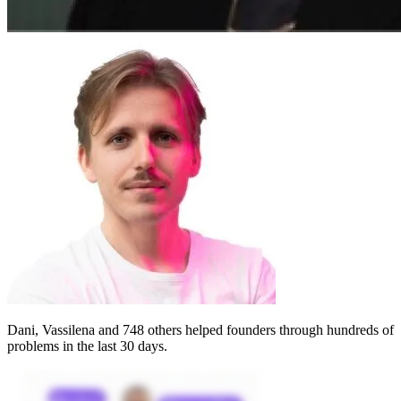
Dani, Vassilena
and 748 others helped founders through
hundreds of
problems
in the last 30 days.