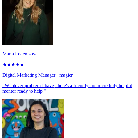
Maria Ledentsova
★
★
★
★
★
Digital Marketing Manager
· magier
"Whatever problem I have, there's a friendly and incredibly helpful
mentor ready to help."