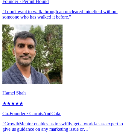
Founder
· Permit Hound
"I don't want to walk through an uncleared minefield without
someone who has walked it before."
Hamel Shah
★
★
★
★
★
Co-Founder
· CarrotsAndCake
"GrowthMentor enables us to swiftly get a world-class expert to
give us guidance on any marketing issue or…"