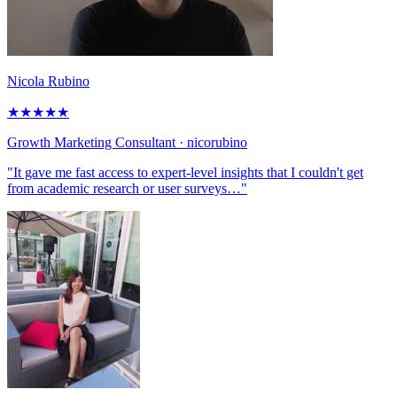
Nicola Rubino
★
★
★
★
★
Growth Marketing Consultant
· nicorubino
"It gave me fast access to expert-level insights that I couldn't get
from academic research or user surveys…"