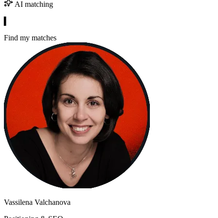
AI matching
▍
Find my matches
Vassilena Valchanova