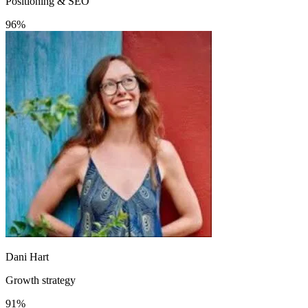
Positioning & SEO
96%
Dani Hart
Growth strategy
91%