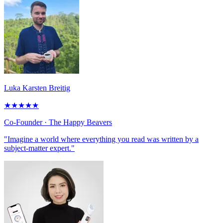
Luka Karsten Breitig
★
★
★
★
★
Co-Founder
· The Happy Beavers
"Imagine a world where everything you read was written by a
subject-matter expert."