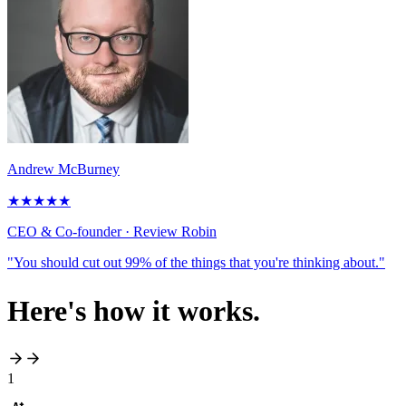
Andrew McBurney
★
★
★
★
★
CEO & Co-founder
· Review Robin
"You should cut out 99% of the things that you're thinking about."
Here's
how it works
.
1