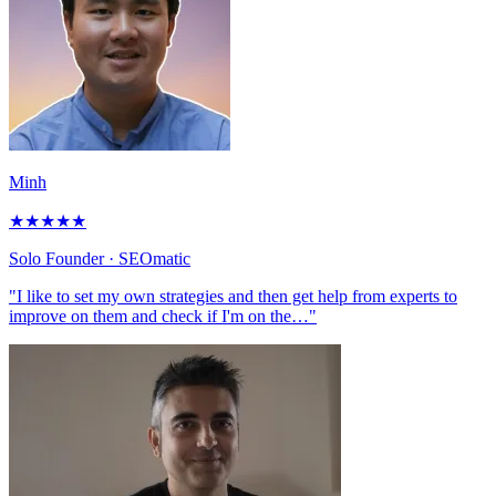
Minh
★
★
★
★
★
Solo Founder
· SEOmatic
"I like to set my own strategies and then get help from experts to
improve on them and check if I'm on the…"