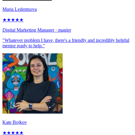
Maria Ledentsova
★
★
★
★
★
Digital Marketing Manager
· magier
"Whatever problem I have, there's a friendly and incredibly helpful
mentor ready to help."
Kate Bojkov
★
★
★
★
★