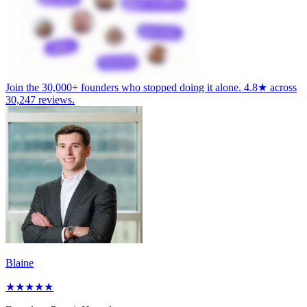
Join the
30,000+ founders
who stopped doing it alone.
4.8★
across
30,247 reviews
.
Blaine
★
★
★
★
★