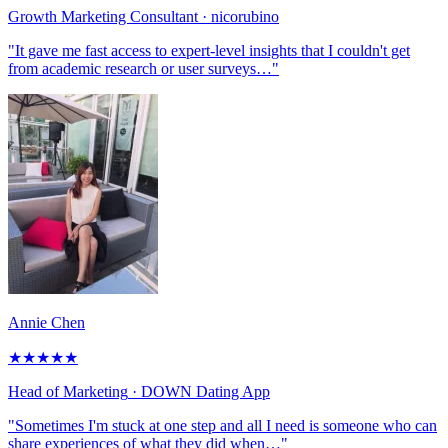
Growth Marketing Consultant
· nicorubino
"It gave me fast access to expert-level insights that I couldn't get
from academic research or user surveys…"
Annie Chen
★
★
★
★
★
Head of Marketing
· DOWN Dating App
"Sometimes I'm stuck at one step and all I need is someone who can
share experiences of what they did when…"