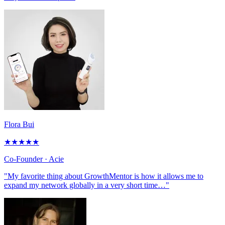
Flora Bui
★
★
★
★
★
Co-Founder
· Acie
"My favorite thing about GrowthMentor is how it allows me to
expand my network globally in a very short time…"