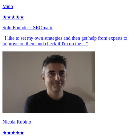
Minh
★
★
★
★
★
Solo Founder
· SEOmatic
"I like to set my own strategies and then get help from experts to
improve on them and check if I'm on the…"
Nicola Rubino
★
★
★
★
★