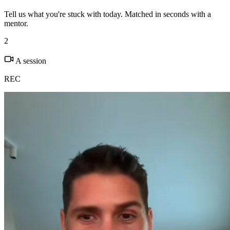
Tell us what you're stuck with today. Matched in seconds with a
mentor.
2
A session
REC