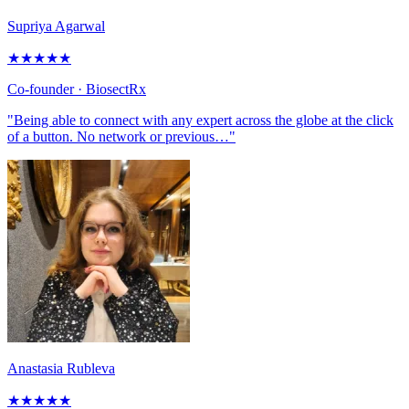
Supriya Agarwal
★
★
★
★
★
Co-founder
· BiosectRx
"Being able to connect with any expert across the globe at the click
of a button. No network or previous…"
Anastasia Rubleva
★
★
★
★
★