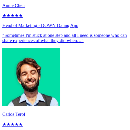
Annie Chen
★
★
★
★
★
Head of Marketing
· DOWN Dating App
"Sometimes I'm stuck at one step and all I need is someone who can
share experiences of what they did when…"
Carlos Terol
★
★
★
★
★