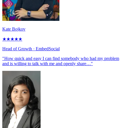
Kate Bojkov
★
★
★
★
★
Head of Growth
· EmbedSocial
"How quick and easy I can find somebody who had my problem
and is willing to talk with me and openly share…"