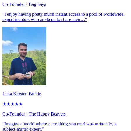
Co-Founder
· Bagmaya
"I enjoy having pretty much instant access to a pool of worldwide,
expert mentors who are keen to share their…"
Luka Karsten Breitig
★
★
★
★
★
Co-Founder
· The Happy Beavers
"Imagine a world where everything you read was written by a
subject-matter expert."